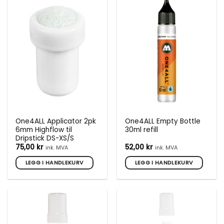
One4ALL Applicator 2pk
One4ALL Empty Bottle
6mm Highflow til
30ml refill
Dripstick DS-XS/S
75,00
kr
52,00
kr
ink. MVA
ink. MVA
LEGG I HANDLEKURV
LEGG I HANDLEKURV