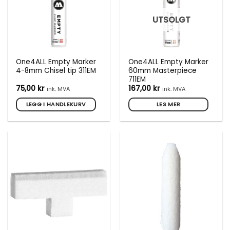
UTSOLGT
One4ALL Empty Marker
One4ALL Empty Marker
4-8mm Chisel tip 311EM
60mm Masterpiece
711EM
75,00
kr
167,00
kr
ink. MVA
ink. MVA
LEGG I HANDLEKURV
LES MER