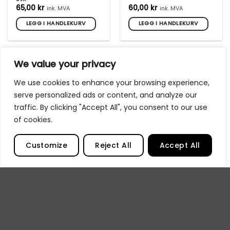
65,00
kr
60,00
kr
ink. MVA
ink. MVA
LEGG I HANDLEKURV
LEGG I HANDLEKURV
We value your privacy
We use cookies to enhance your browsing experience,
serve personalized ads or content, and analyze our
traffic. By clicking "Accept All", you consent to our use
of cookies.
UTSOLGT
UTSOLGT
Customize
Reject All
Accept All
One4ALL Markers Extra
One4ALL Markers Extra
tupp Round 4mm 5 stk
tupp Standard 15mm
3stk
65,00
kr
79,00
kr
ink. MVA
ink. MVA
LES MER
LES MER