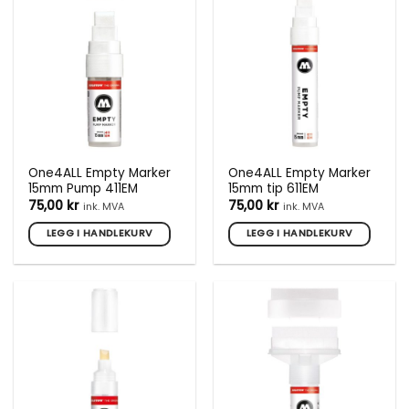
One4ALL Empty Marker
One4ALL Empty Marker
15mm Pump 411EM
15mm tip 611EM
75,00
kr
75,00
kr
ink. MVA
ink. MVA
LEGG I HANDLEKURV
LEGG I HANDLEKURV