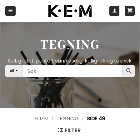
Skip
to
content
TEGNING
Kull, grafitt, pastell, vannløselig, kalligrafi og teknisk.
All
HJEM
/
TEGNING
/
SIDE 49
FILTER