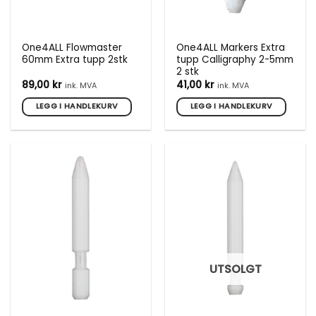
One4ALL Flowmaster
One4ALL Markers Extra
60mm Extra tupp 2stk
tupp Calligraphy 2-5mm
2 stk
89,00
kr
41,00
kr
ink. MVA
ink. MVA
LEGG I HANDLEKURV
LEGG I HANDLEKURV
UTSOLGT