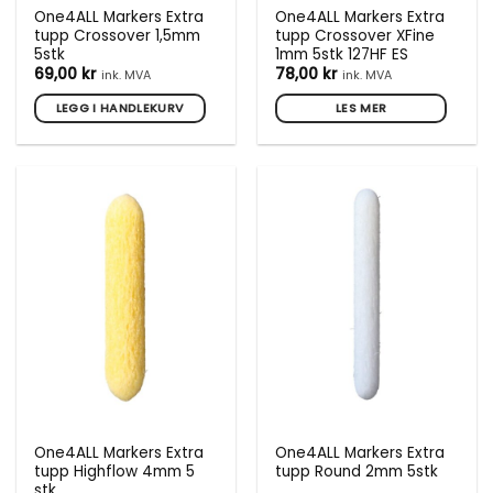
One4ALL Markers Extra
One4ALL Markers Extra
tupp Crossover 1,5mm
tupp Crossover XFine
5stk
1mm 5stk 127HF ES
69,00
kr
78,00
kr
ink. MVA
ink. MVA
LEGG I HANDLEKURV
LES MER
One4ALL Markers Extra
One4ALL Markers Extra
tupp Highflow 4mm 5
tupp Round 2mm 5stk
stk