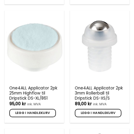
One4ALL Applicator 2pk
One4ALL Applicator 2pk
25mm Highflow til
3mm Rollerball til
Dripstick DS-XL/861
Dripstick DS-XS/S
95,00
kr
89,00
kr
ink. MVA
ink. MVA
LEGG I HANDLEKURV
LEGG I HANDLEKURV