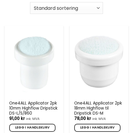
One4ALL Applicator 2pk
One4ALL Applicator 2pk
10mm Highflow Dripstick
18mm Highflow til
DS-L/S/860
Dripstick DS-M
91,00
kr
78,00
kr
ink. MVA
ink. MVA
LEGG I HANDLEKURV
LEGG I HANDLEKURV